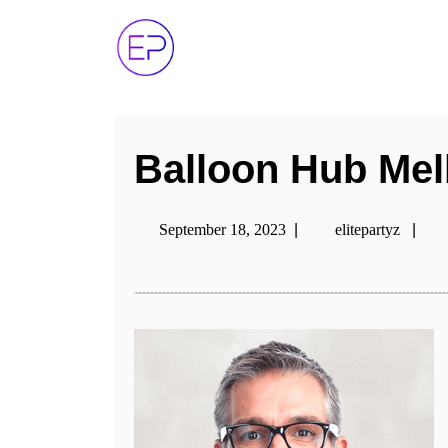
Balloon Hub Me
September 18, 2023
|
elitepartyz
|