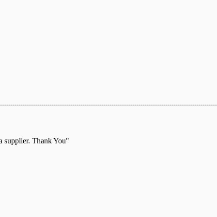
 a supplier. Thank You