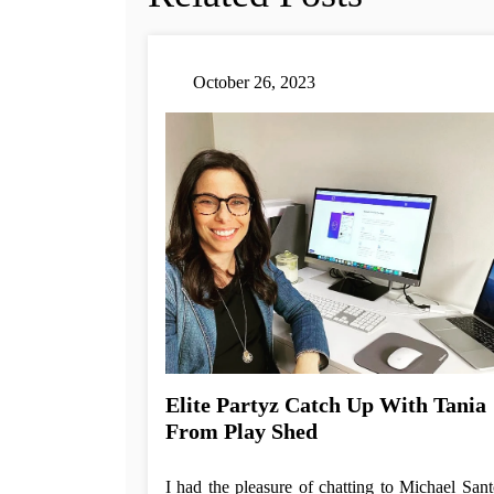
October 26, 2023
Elite Partyz Catch Up With Tania
From Play Shed
I had the pleasure of chatting to Michael Sant