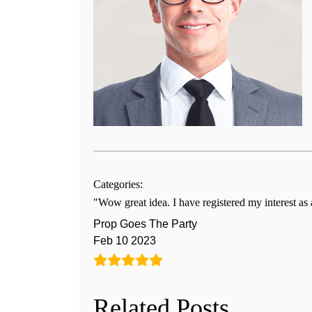
Categories:
Wow great idea. I have registered my interest as
Prop Goes The Party
Feb 10 2023
Related Posts