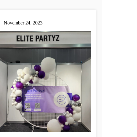
November 24, 2023