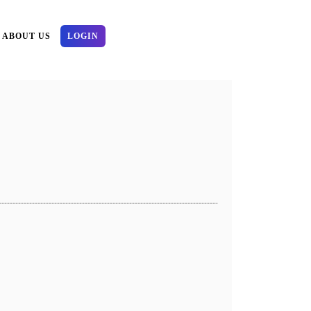
ABOUT US
LOGIN