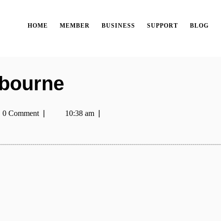
HOME
MEMBER
BUSINESS
SUPPORT
BLOG
lbourne
0 Comment
|
10:38 am
|