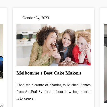
October 24, 2023
Melbourne’s Best Cake Makers
I had the pleasure of chatting to Michael Santos
from AusPod Syndicate about how important it
is to keep a...
os