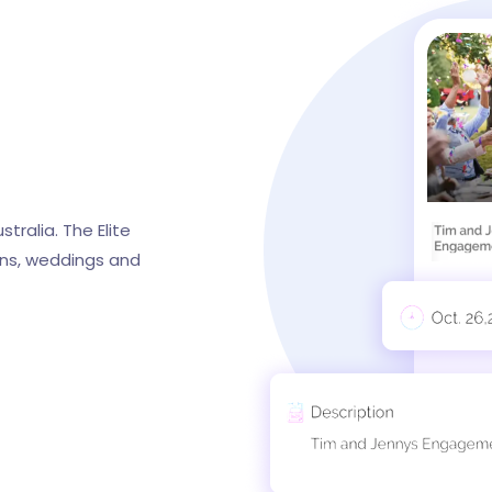
tralia. The Elite
ions, weddings and