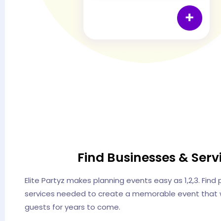
Find Businesses & Serv
Elite Partyz makes planning events easy as 1,2,3. Find
services needed to create a memorable event that w
guests for years to come.