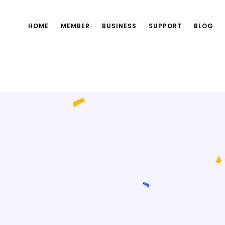
HOME
MEMBER
BUSINESS
SUPPORT
BLOG