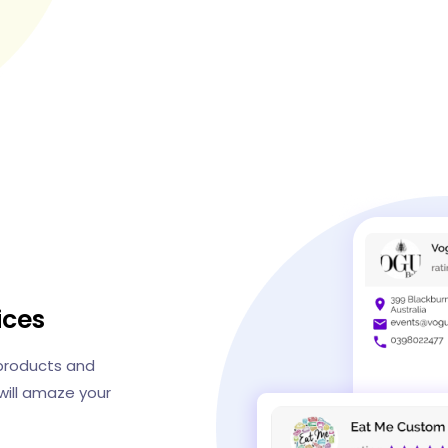
ices
 products and
ill amaze your