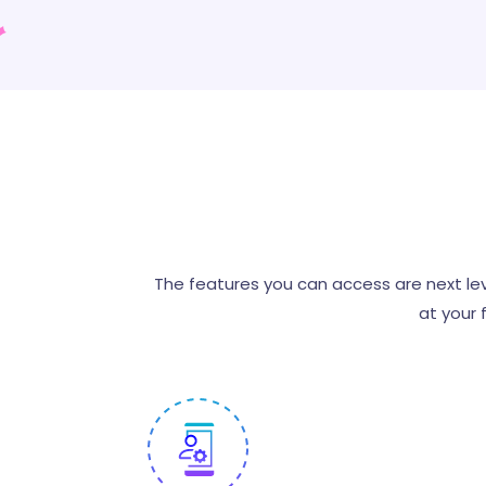
The features you can access are next lev
at your 