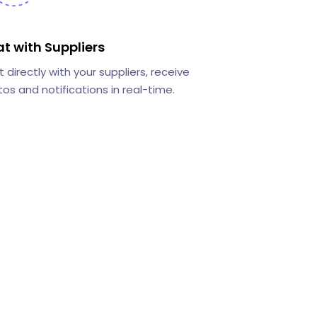
t with Suppliers
 directly with your suppliers, receive
os and notifications in real-time.