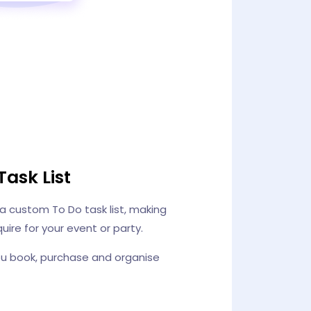
Task List
 a custom To Do task list, making
uire for your event or party.
ou book, purchase and organise