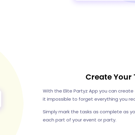
Create Your 
With the Elite Partyz App you can create
it impossible to forget everything you req
Simply mark the tasks as complete as y
each part of your event or party.