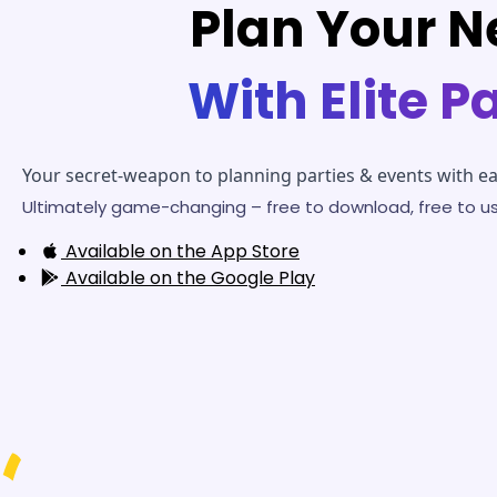
Plan Your N
With Elite P
Your secret-weapon to planning parties & events with ea
Ultimately game-changing – free to download, free to us
Available on the
App Store
Available on the
Google Play