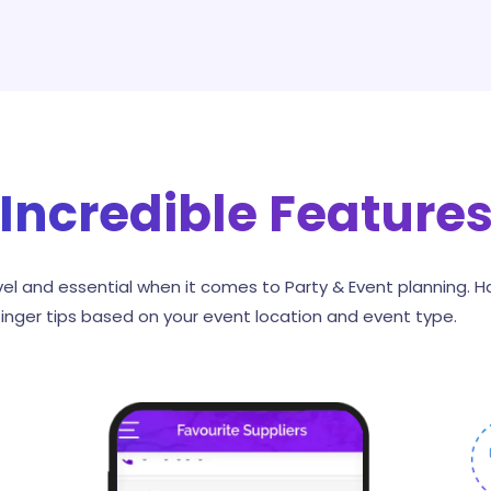
Incredible Feature
el and essential when it comes to Party & Event planning. H
finger tips based on your event location and event type.