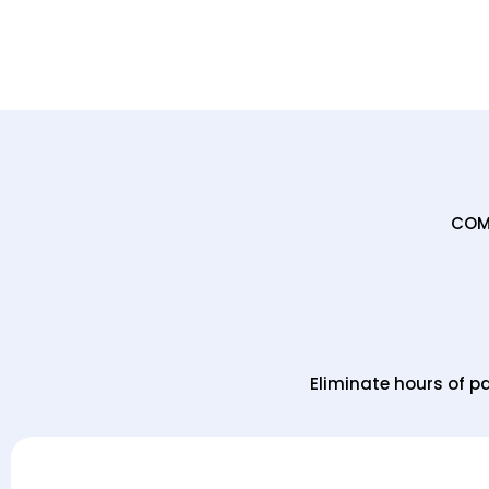
COMP
Eliminate hours of 