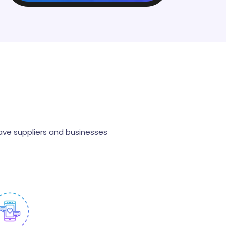
s
ave suppliers and businesses