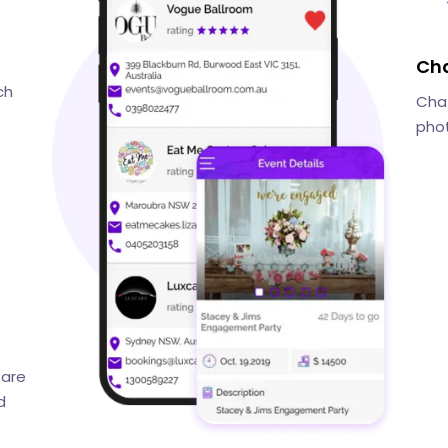
Cha
ch
Chat
phot
 are
d