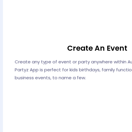
Create An Event
Create any type of event or party anywhere within Aus
Partyz App is perfect for kids birthdays, family funct
business events, to name a few.