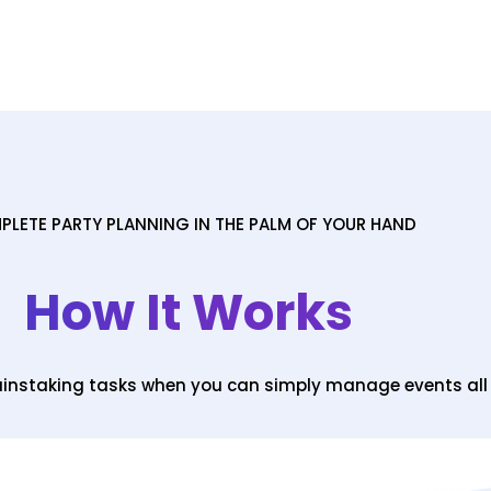
LETE PARTY PLANNING IN THE PALM OF YOUR HAND
How It Works
painstaking tasks when you can simply manage events al