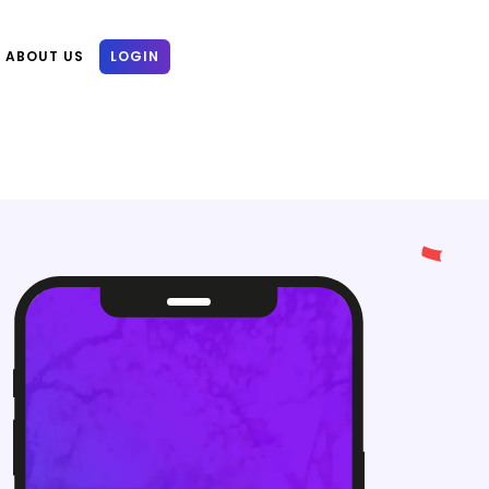
ABOUT US
LOGIN