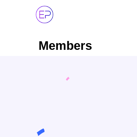
Members