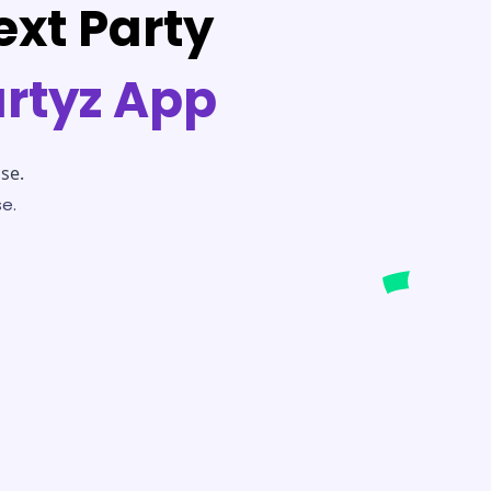
ext Party
artyz App
se.
e.