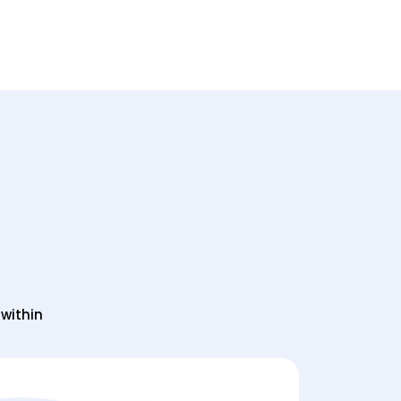
l within