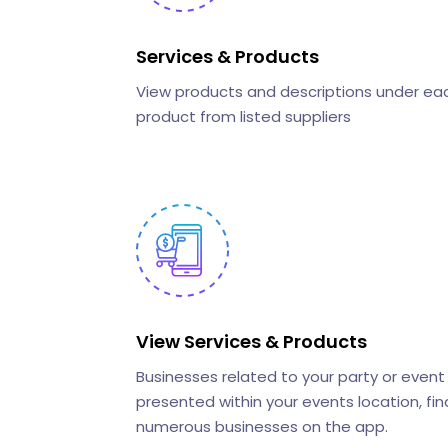
Services & Products
View products and descriptions under ea
product from listed suppliers
View Services & Products
Businesses related to your party or event
presented within your events location, fin
numerous businesses on the app.