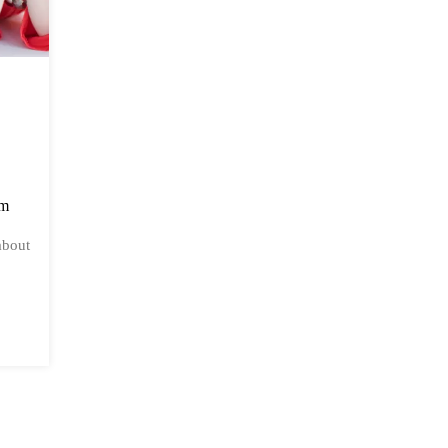
am
about