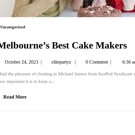
Uncategorized
Melbourne’s Best Cake Makers
October 24, 2023
|
elitepartyz
|
0 Comment
|
6:36 
 had the pleasure of chatting to Michael Santos from AusPod Syndicate 
ow important it is to keep a...
Read More
.