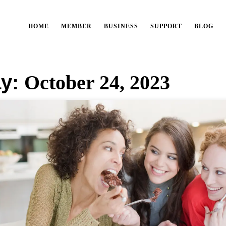
HOME
MEMBER
BUSINESS
SUPPORT
BLOG
y:
October 24, 2023