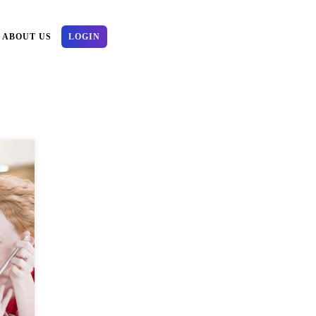
ABOUT US
LOGIN