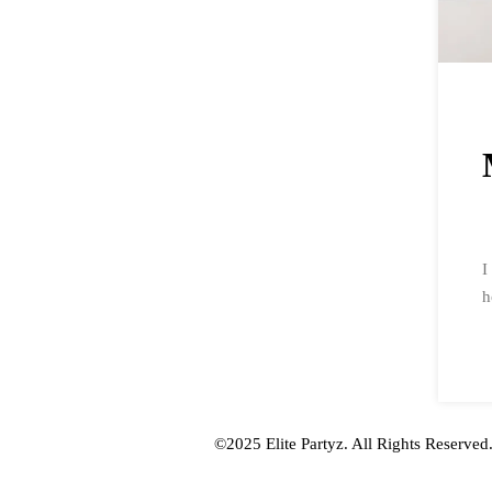
I
h
Mobile App WordPress Theme
©2025 Elite Partyz. All Rights Reserved